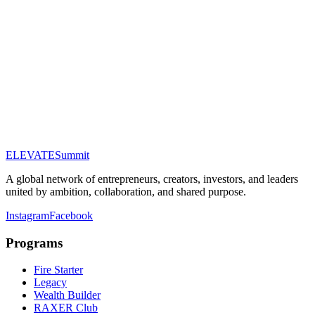
Full Name
Email Address
Phone (optional)
Company (optional)
Tier of Interest
About You
ELEVATE
Summit
Submit Application
A global network of entrepreneurs, creators, investors, and leaders
united by ambition, collaboration, and shared purpose.
Instagram
Facebook
Programs
Fire Starter
Legacy
Wealth Builder
RAXER Club