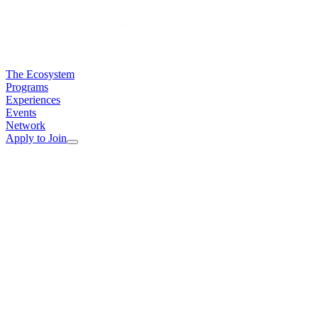
The Ecosystem
Programs
Experiences
Events
Network
Apply to Join