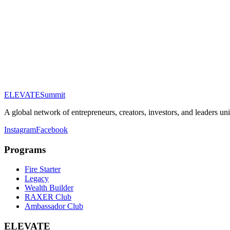
Email Address
Phone (optional)
Company (optional)
Tier of Interest
About You
ELEVATE
Summit
Submit Application
A global network of entrepreneurs, creators, investors, and leaders un
Instagram
Facebook
Programs
Fire Starter
Legacy
Wealth Builder
RAXER Club
Ambassador Club
ELEVATE